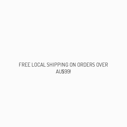
FREE LOCAL SHIPPING ON ORDERS
OVER
AU$99!