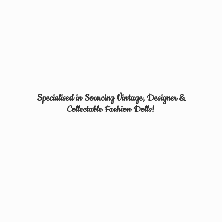
Specialised in Sourcing Vintage, Designer &
Collectable
Fashion Dolls!