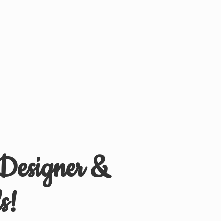
 Designer &
s!