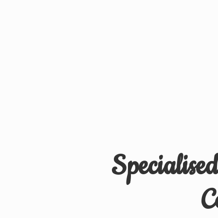
Specialise
C