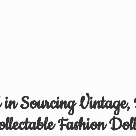
d in Sourcing Vintage,
ollectable
Fashion Doll