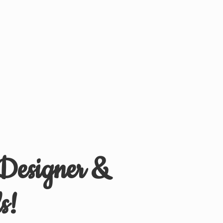
 Designer &
s!