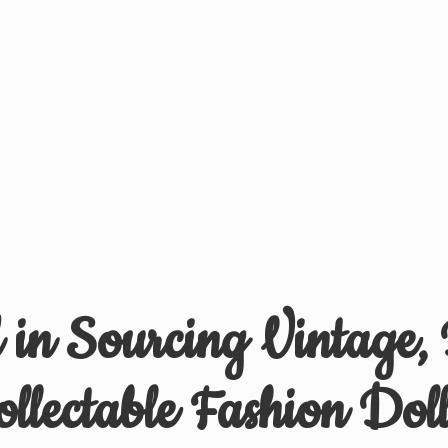
d in Sourcing Vintage,
ollectable
Fashion Doll