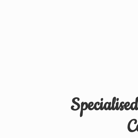
Specialise
C