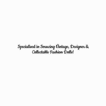
Specialised in Sourcing Vintage, Designer &
Collectable
Fashion Dolls!