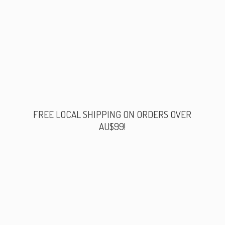
FREE LOCAL SHIPPING ON ORDERS
OVER
AU$99!