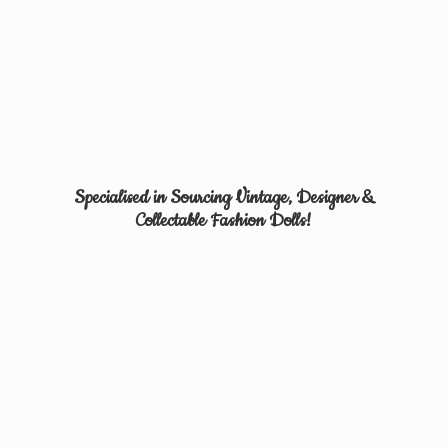
Specialised in Sourcing Vintage, Designer &
Collectable
Fashion Dolls!