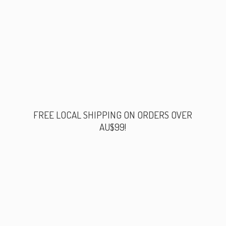
FREE LOCAL SHIPPING ON ORDERS
OVER
AU$99!