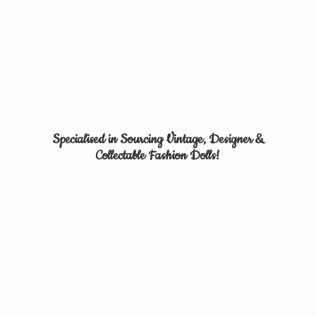
Specialised in Sourcing Vintage, Designer &
Collectable
Fashion Dolls!