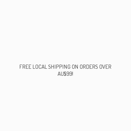
FREE LOCAL SHIPPING ON ORDERS
OVER
AU$99!