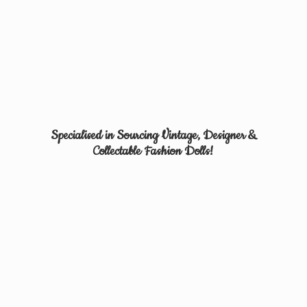
Specialised in Sourcing Vintage, Designer &
Collectable
Fashion Dolls!