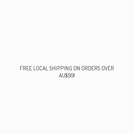
FREE LOCAL SHIPPING ON ORDERS
OVER
AU$99!