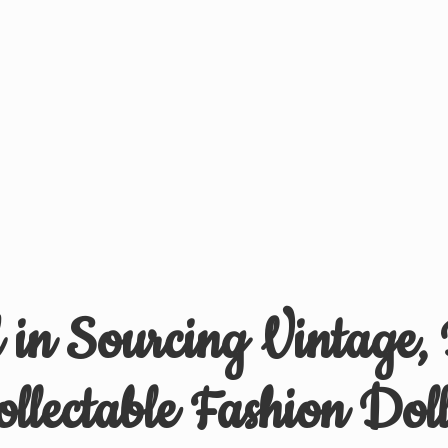
d in Sourcing Vintage,
ollectable
Fashion Doll