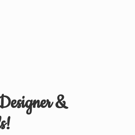
 Designer &
s!