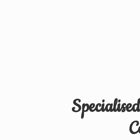
Specialise
C