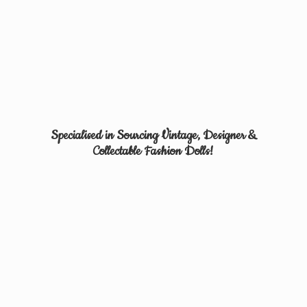
Specialised in Sourcing Vintage, Designer &
Collectable
Fashion Dolls!