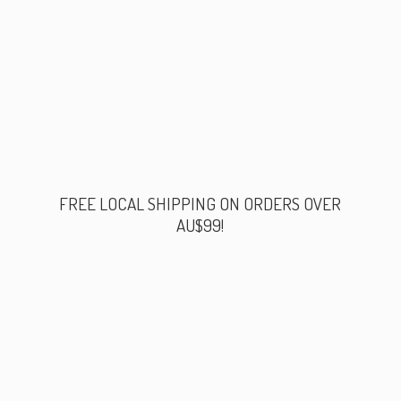
FREE LOCAL SHIPPING ON ORDERS
OVER
AU$99!