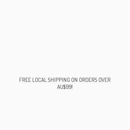
FREE LOCAL SHIPPING ON ORDERS
OVER
AU$99!