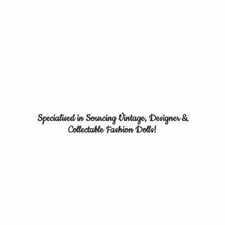
Specialised in Sourcing Vintage, Designer &
Collectable
Fashion Dolls!