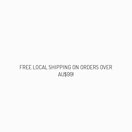
FREE LOCAL SHIPPING ON ORDERS
OVER
AU$99!