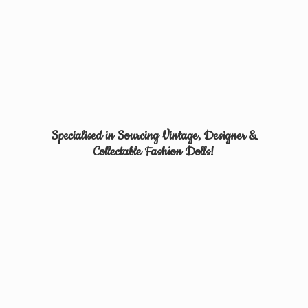
Specialised in Sourcing Vintage, Designer &
Collectable
Fashion Dolls!