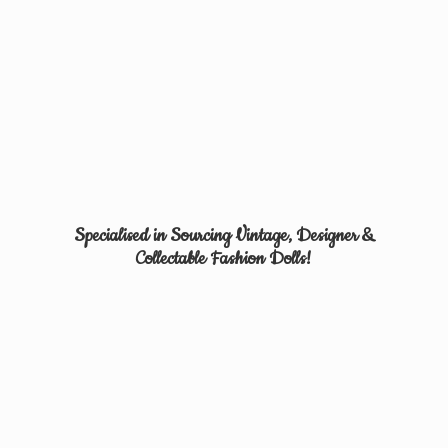
Specialised in Sourcing Vintage, Designer &
Collectable
Fashion Dolls!