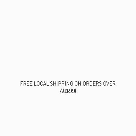
FREE LOCAL SHIPPING ON ORDERS
OVER
AU$99!