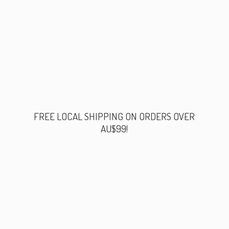
FREE LOCAL SHIPPING ON ORDERS
OVER
AU$99!