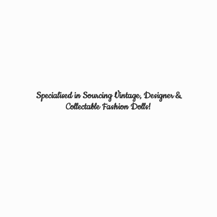
Specialised in Sourcing Vintage, Designer &
Collectable
Fashion Dolls!