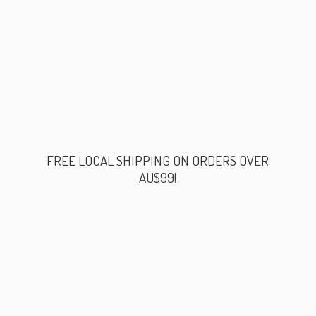
FREE LOCAL SHIPPING ON ORDERS
OVER
AU$99!