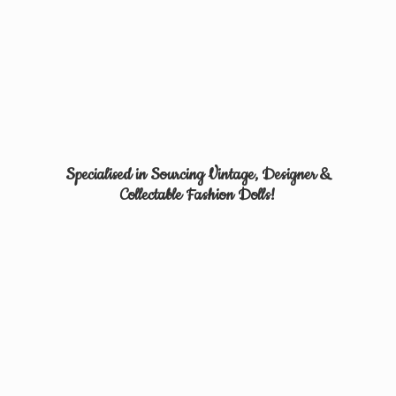
Specialised in Sourcing Vintage, Designer &
Collectable
Fashion Dolls!