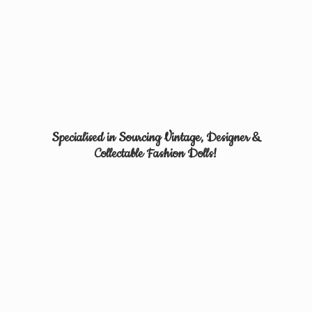
Specialised in Sourcing Vintage, Designer &
Collectable
Fashion Dolls!