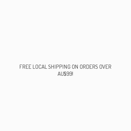
FREE LOCAL SHIPPING ON ORDERS
OVER
AU$99!