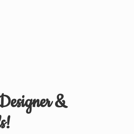
 Designer &
s!