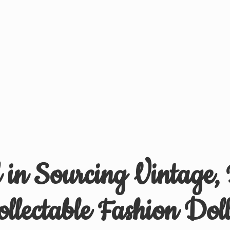
d in Sourcing Vintage,
ollectable
Fashion Doll