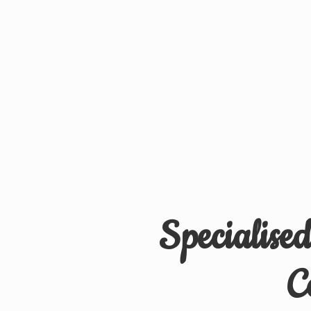
Specialise
C