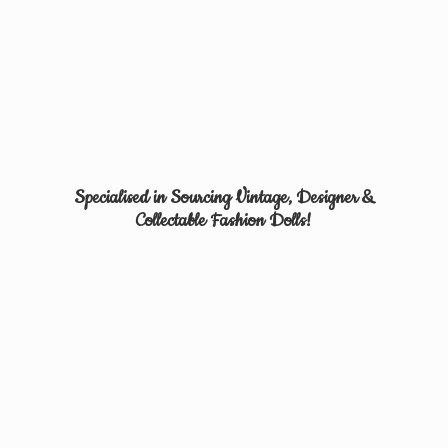
Specialised in Sourcing Vintage, Designer &
Collectable
Fashion Dolls!