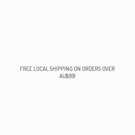
FREE LOCAL SHIPPING ON ORDERS
OVER
AU$99!