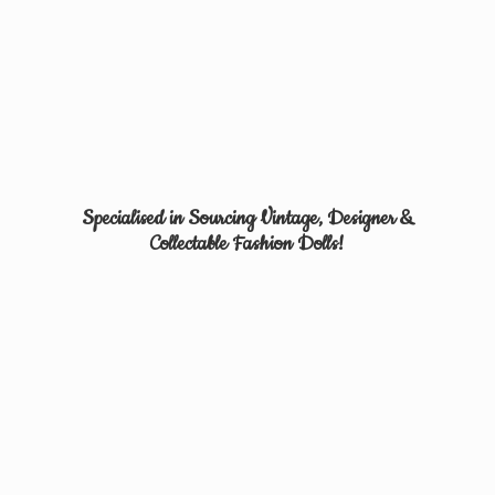
Specialised in Sourcing Vintage, Designer &
Collectable
Fashion Dolls!