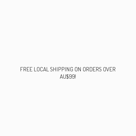
FREE LOCAL SHIPPING ON ORDERS
OVER
AU$99!