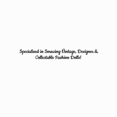
Specialised in Sourcing Vintage, Designer &
Collectable
Fashion Dolls!