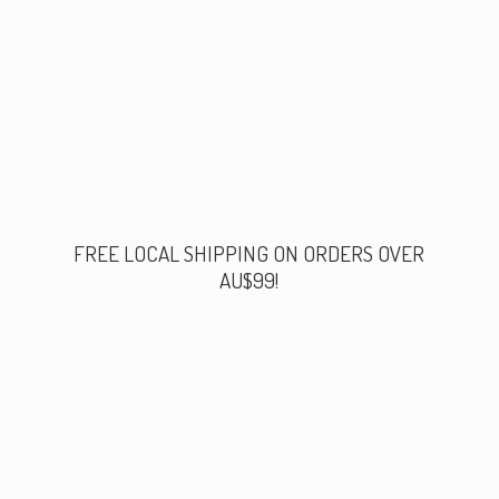
FREE LOCAL SHIPPING ON ORDERS
OVER
AU$99!