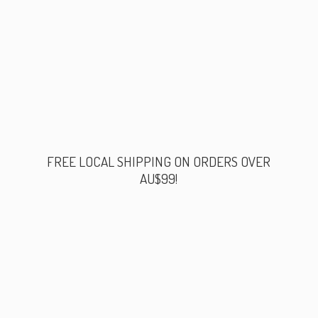
FREE LOCAL SHIPPING ON ORDERS
OVER
AU$99!