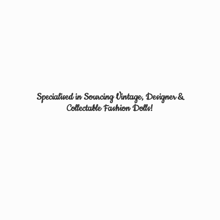
Specialised in Sourcing Vintage, Designer &
Collectable
Fashion Dolls!