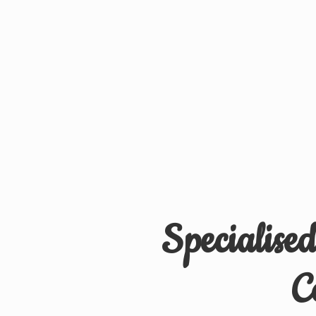
Specialise
C