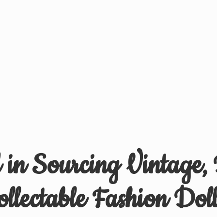
d in Sourcing Vintage,
ollectable
Fashion Doll