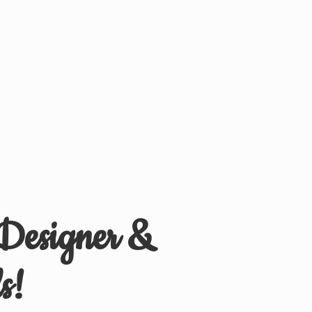
 Designer &
s!