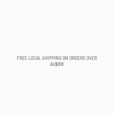
FREE LOCAL SHIPPING ON ORDERS
OVER
AU$99!