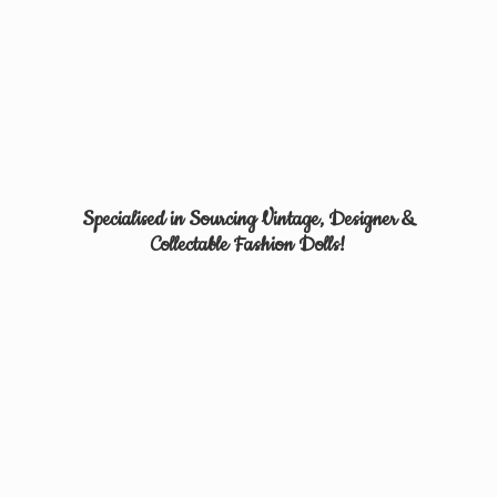
Specialised in Sourcing Vintage, Designer &
Collectable
Fashion Dolls!