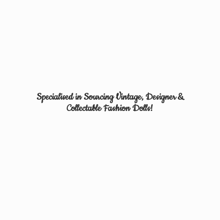
Specialised in Sourcing Vintage, Designer &
Collectable
Fashion Dolls!