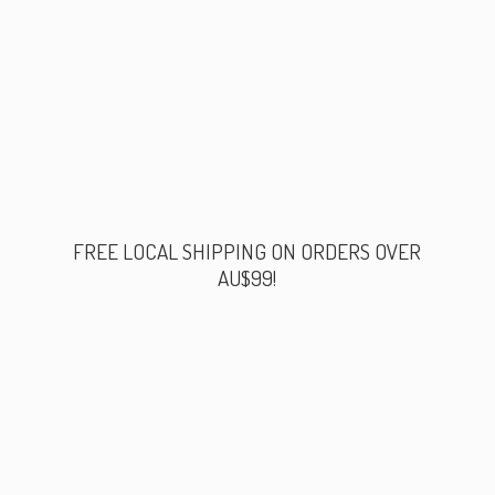
FREE LOCAL SHIPPING ON ORDERS
OVER
AU$99!