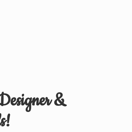
 Designer &
s!