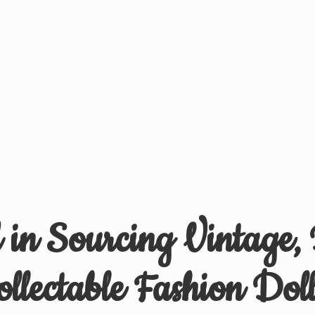
d in Sourcing Vintage,
ollectable
Fashion Doll