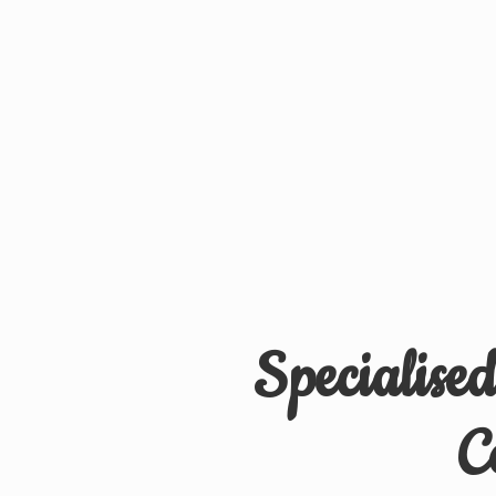
Specialise
C