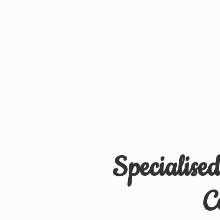
Specialise
C