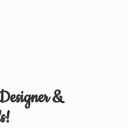
 Designer &
s!