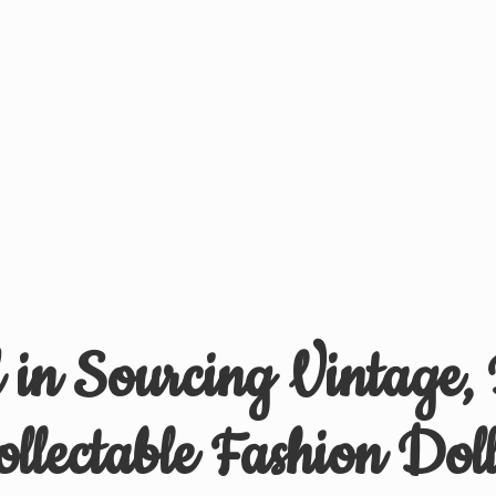
d in Sourcing Vintage,
ollectable
Fashion Doll