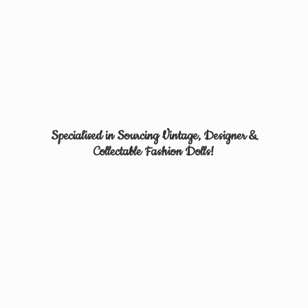
Specialised in Sourcing Vintage, Designer &
Collectable
Fashion Dolls!