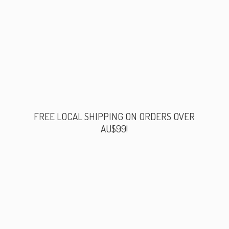
FREE LOCAL SHIPPING ON ORDERS
OVER
AU$99!