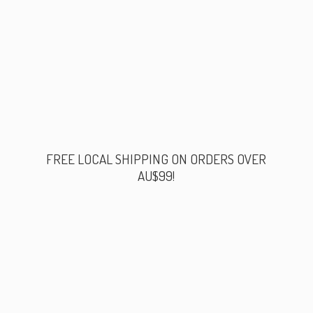
FREE LOCAL SHIPPING ON ORDERS
OVER
AU$99!