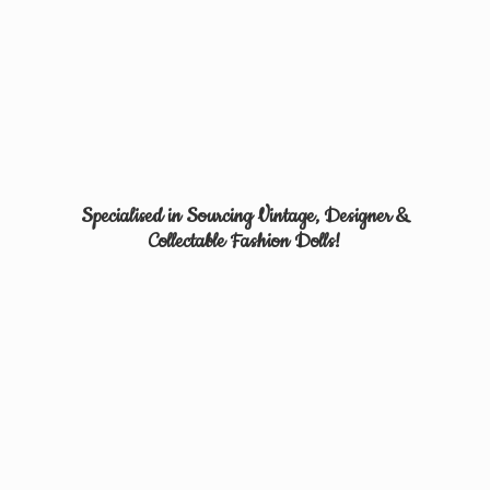
Specialised in Sourcing Vintage, Designer &
Collectable
Fashion Dolls!