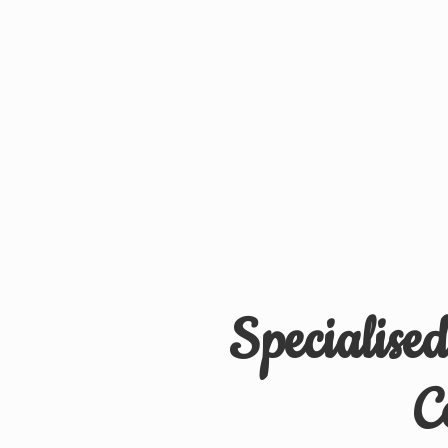
Specialise
C