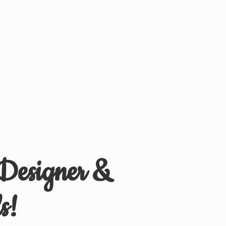
 Designer &
s!