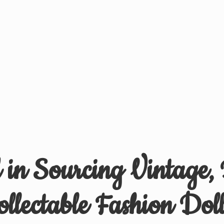
d in Sourcing Vintage,
ollectable
Fashion Doll