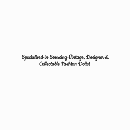
Specialised in Sourcing Vintage, Designer &
Collectable
Fashion Dolls!