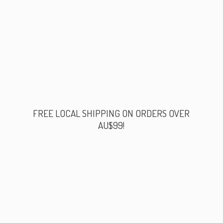
FREE LOCAL SHIPPING ON ORDERS
OVER
AU$99!