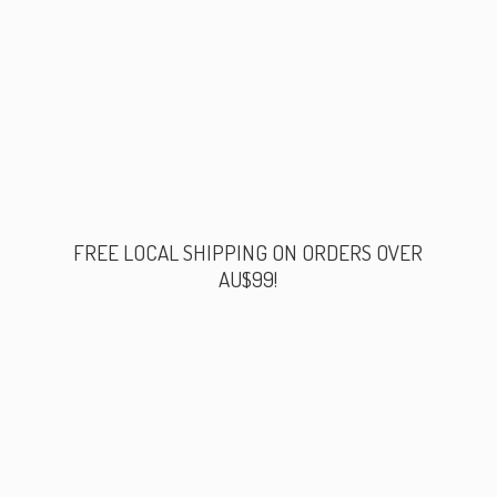
FREE LOCAL SHIPPING ON ORDERS
OVER
AU$99!