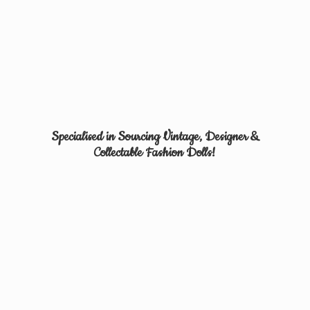
Specialised in Sourcing Vintage, Designer &
Collectable
Fashion Dolls!