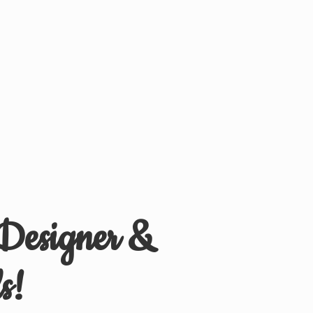
 Designer &
s!