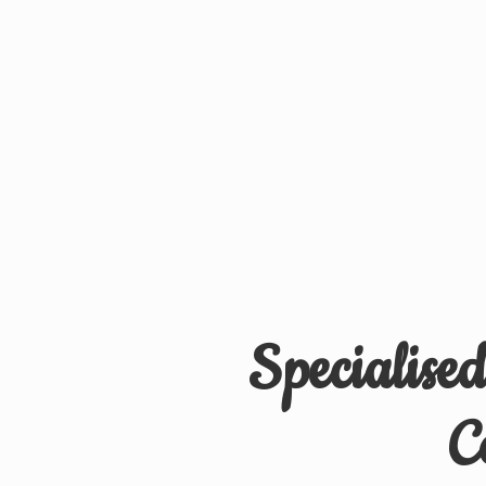
Specialise
C