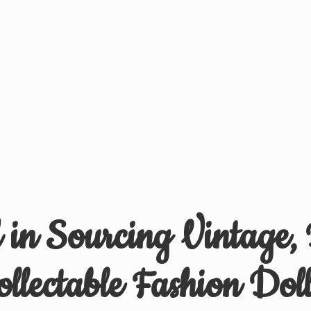
d in Sourcing Vintage,
ollectable
Fashion Doll