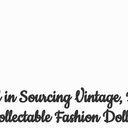
d in Sourcing Vintage,
ollectable
Fashion Doll