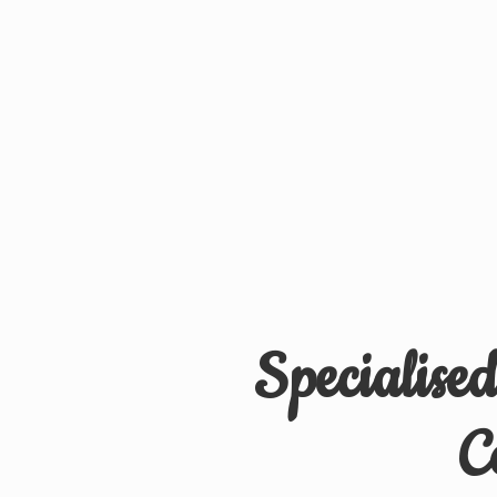
Specialise
C