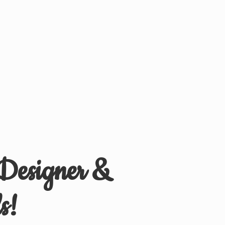
 Designer &
s!