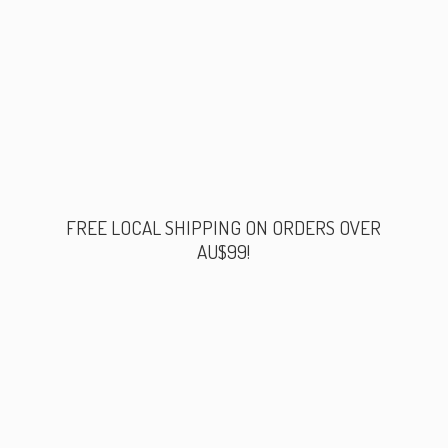
FREE LOCAL SHIPPING ON ORDERS
OVER
AU$99!