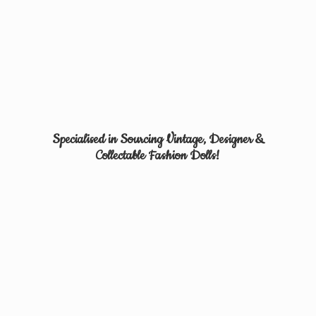
Specialised in Sourcing Vintage, Designer &
Collectable
Fashion Dolls!