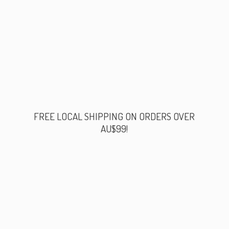
FREE LOCAL SHIPPING ON ORDERS
OVER
AU$99!