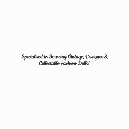
Specialised in Sourcing Vintage, Designer &
Collectable
Fashion Dolls!