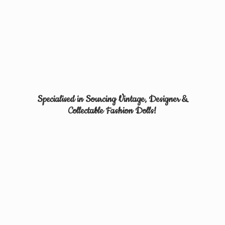
Specialised in Sourcing Vintage, Designer &
Collectable
Fashion Dolls!