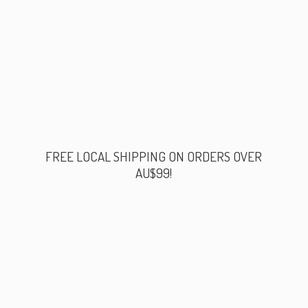
FREE LOCAL SHIPPING ON ORDERS
OVER
AU$99!