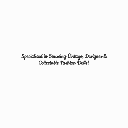
Specialised in Sourcing Vintage, Designer &
Collectable
Fashion Dolls!