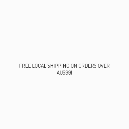
FREE LOCAL SHIPPING ON ORDERS
OVER
AU$99!