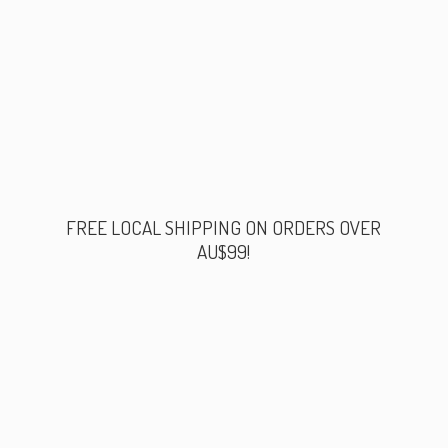
FREE LOCAL SHIPPING ON ORDERS
OVER
AU$99!