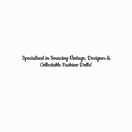
Specialised in Sourcing Vintage, Designer &
Collectable
Fashion Dolls!