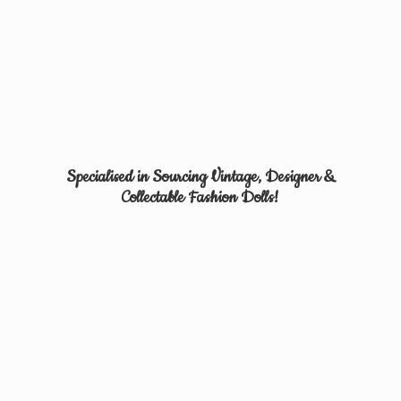
Specialised in Sourcing Vintage, Designer &
Collectable
Fashion Dolls!