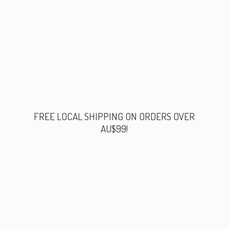
FREE LOCAL SHIPPING ON ORDERS
OVER
AU$99!