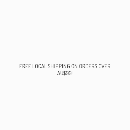
FREE LOCAL SHIPPING ON ORDERS
OVER
AU$99!