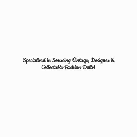
Specialised in Sourcing Vintage, Designer &
Collectable
Fashion Dolls!