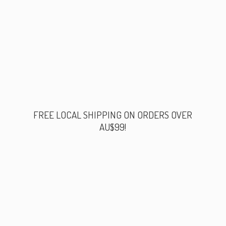
FREE LOCAL SHIPPING ON ORDERS
OVER
AU$99!