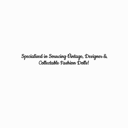
Specialised in Sourcing Vintage, Designer &
Collectable
Fashion Dolls!