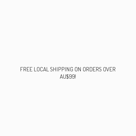
FREE LOCAL SHIPPING ON ORDERS
OVER
AU$99!