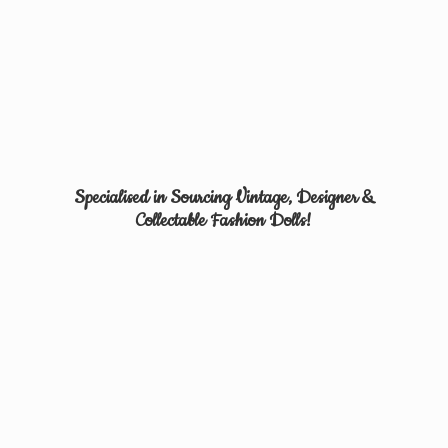
Specialised in Sourcing Vintage, Designer &
Collectable
Fashion Dolls!