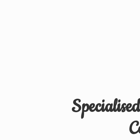
Specialise
C