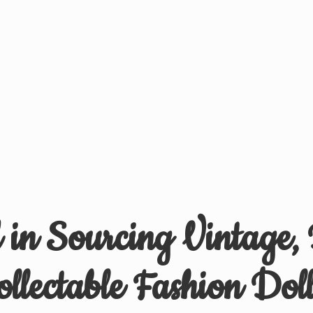
d in Sourcing Vintage,
ollectable
Fashion Doll