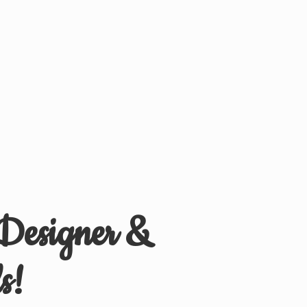
 Designer &
s!