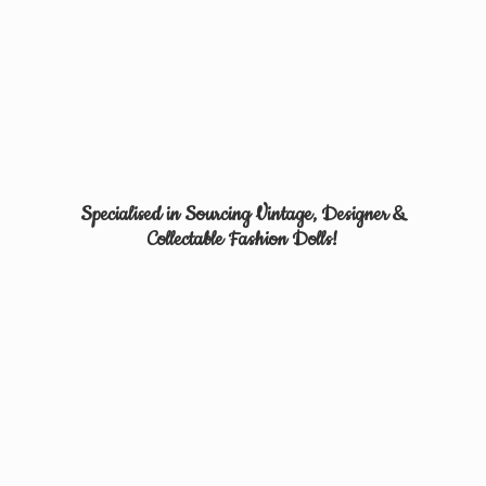
Specialised in Sourcing Vintage, Designer &
Collectable
Fashion Dolls!