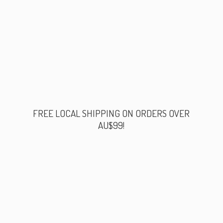
FREE LOCAL SHIPPING ON ORDERS
OVER
AU$99!