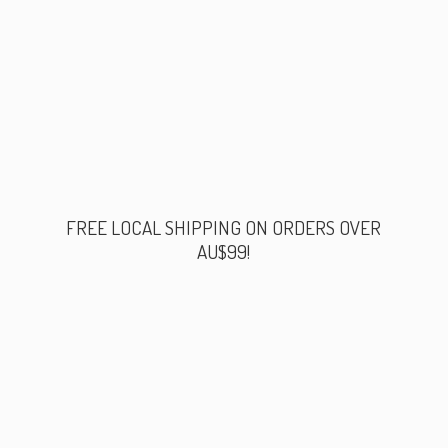
FREE LOCAL SHIPPING ON ORDERS
OVER
AU$99!