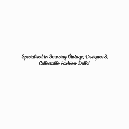
Specialised in Sourcing Vintage, Designer &
Collectable
Fashion Dolls!