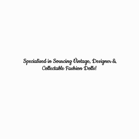
Specialised in Sourcing Vintage, Designer &
Collectable
Fashion Dolls!