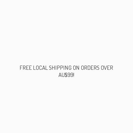
FREE LOCAL SHIPPING ON ORDERS
OVER
AU$99!