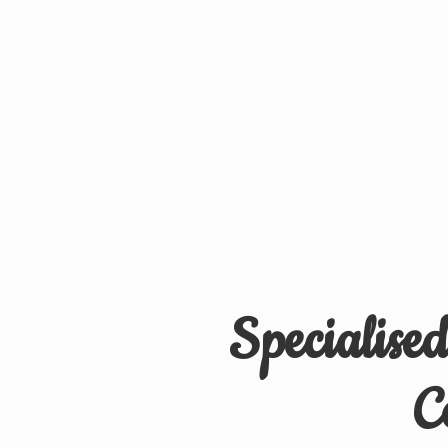
Specialise
C