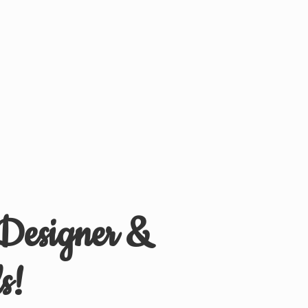
 Designer &
s!