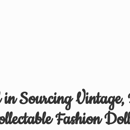
d in Sourcing Vintage,
ollectable
Fashion Doll