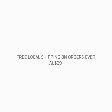
FREE LOCAL SHIPPING ON ORDERS
OVER
AU$99!