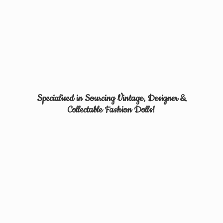
Specialised in Sourcing Vintage, Designer &
Collectable
Fashion Dolls!