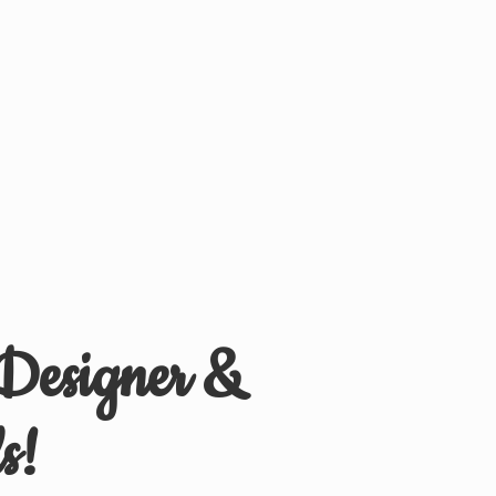
 Designer &
s!