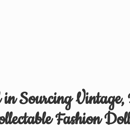
d in Sourcing Vintage,
ollectable
Fashion Doll