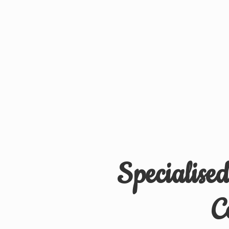
Specialise
C