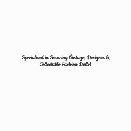
Specialised in Sourcing Vintage, Designer &
Collectable
Fashion Dolls!