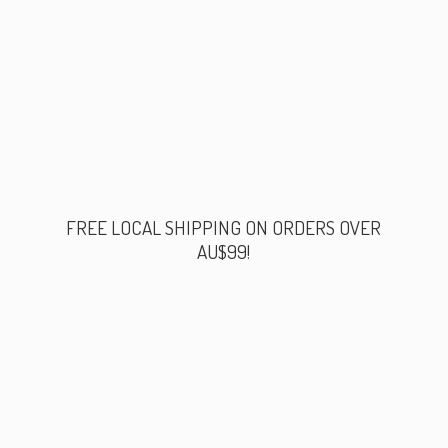
FREE LOCAL SHIPPING ON ORDERS
OVER
AU$99!