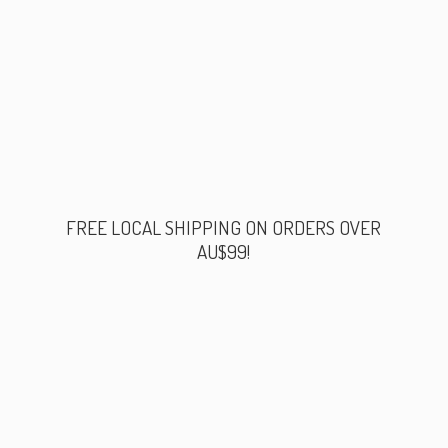
FREE LOCAL SHIPPING ON ORDERS
OVER
AU$99!