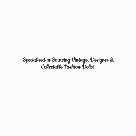
Specialised in Sourcing Vintage, Designer &
Collectable
Fashion Dolls!